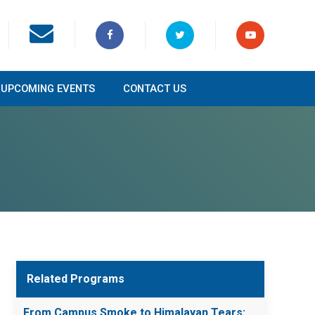
UPCOMING EVENTS
CONTACT US
Related Programs
From Campus Smoke to Himalayan Tears: