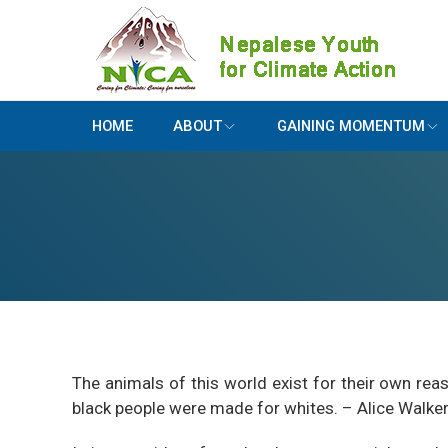
HOME
ABOUT
GAINING MOMENTUM
The animals of this world exist for their own r
black people were made for whites. – Alice Walke