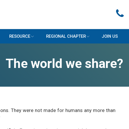
RESOURCE
REGIONAL CHAPTER
JOIN US
The world we share?
easons. They were not made for humans any more than
r