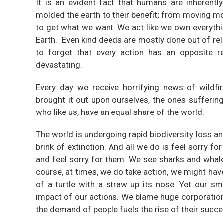
It is an evident fact that humans are inherent
molded the earth to their benefit; from moving m
to get what we want. We act like we own everythin
Earth. Even kind deeds are mostly done out of rel
to forget that every action has an opposite r
devastating.
Every day we receive horrifying news of wildfi
brought it out upon ourselves, the ones sufferin
who like us, have an equal share of the world.
The world is undergoing rapid biodiversity loss a
brink of extinction. And all we do is feel sorry f
and feel sorry for them. We see sharks and whal
course, at times, we do take action, we might hav
of a turtle with a straw up its nose. Yet our s
impact of our actions. We blame huge corporations
the demand of people fuels the rise of their succe