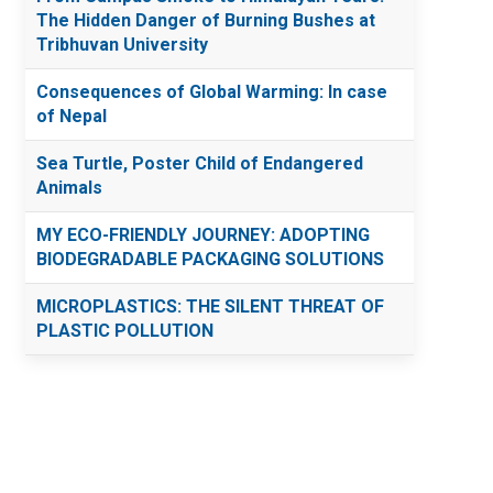
The Hidden Danger of Burning Bushes at
Tribhuvan University
Consequences of Global Warming: In case
of Nepal
Sea Turtle, Poster Child of Endangered
Animals
MY ECO-FRIENDLY JOURNEY: ADOPTING
BIODEGRADABLE PACKAGING SOLUTIONS
MICROPLASTICS: THE SILENT THREAT OF
PLASTIC POLLUTION