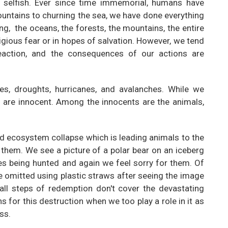
ly selfish. Ever since time immemorial, humans have
ountains to churning the sea, we have done everything
g, the oceans, the forests, the mountains, the entire
igious fear or in hopes of salvation. However, we tend
eaction, and the consequences of our actions are
res, droughts, hurricanes, and avalanches. While we
g are innocent. Among the innocents are the animals,
nd ecosystem collapse which is leading animals to the
or them. We see a picture of a polar bear on an iceberg
es being hunted and again we feel sorry for them. Of
e omitted using plastic straws after seeing the image
mall steps of redemption don't cover the devastating
 for this destruction when we too play a role in it as
ss.