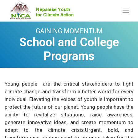
GAINING MOMENTUM
School and College
Programs
Young people are the critical stakeholders to fight
climate change and transform a better world for every
individual. Elevating the voices of youth is important to
protect the future of our planet. Young people have the
ability to revitalize situations, raise awareness,
generate innovative ideas, and create momentum to
adapt to the climate crisis.Urgent, bold, and
transformative actions need to be undertaken for the