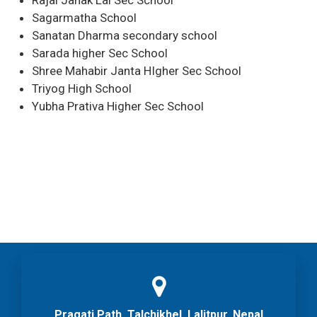
Rajai Janak Lal Sec School
Sagarmatha School
Sanatan Dharma secondary school
Sarada higher Sec School
Shree Mahabir Janta HIgher Sec School
Triyog High School
Yubha Prativa Higher Sec School
Pragati Path, Talchikhel, Lalitpur, Nepal