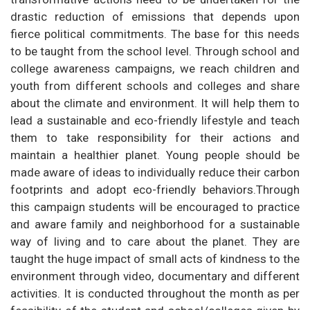
drastic reduction of emissions that depends upon
fierce political commitments. The base for this needs
to be taught from the school level. Through school and
college awareness campaigns, we reach children and
youth from different schools and colleges and share
about the climate and environment. It will help them to
lead a sustainable and eco-friendly lifestyle and teach
them to take responsibility for their actions and
maintain a healthier planet. Young people should be
made aware of ideas to individually reduce their carbon
footprints and adopt eco-friendly behaviors.Through
this campaign students will be encouraged to practice
and aware family and neighborhood for a sustainable
way of living and to care about the planet. They are
taught the huge impact of small acts of kindness to the
environment through video, documentary and different
activities. It is conducted throughout the month as per