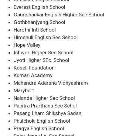
Everest English School
Gaurishankar Englsih Higher Sec School
Gothbhanjyang School
Harothi Intl School
Himchuli English Sec School
Hope Valley
Ishwori Higher Sec School
Jyoti Higher SEc. School
Koseli Foundation
Kumari Academy
Mahendra Adarsha Vidhyashram
Marybert
Nalanda Higher Sec School
Pabitra Prarthana Sec Schol
Pasang Lham Shikshya Sadan
Phulchoki English School
Pragya English School