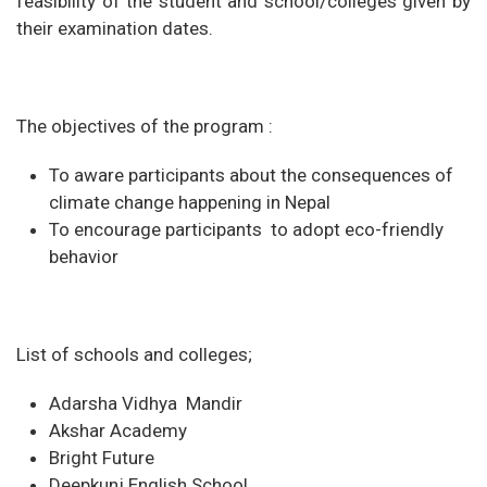
feasibility of the student and school/colleges given by
their examination dates.
The objectives of the program :
To aware participants about the consequences of
climate change happening in Nepal
To encourage participants to adopt eco-friendly
behavior
List of schools and colleges;
Adarsha Vidhya Mandir
Akshar Academy
Bright Future
Deepkunj English School